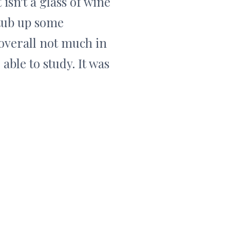
 isn't a glass of wine
stub up some
 overall not much in
 able to study. It was