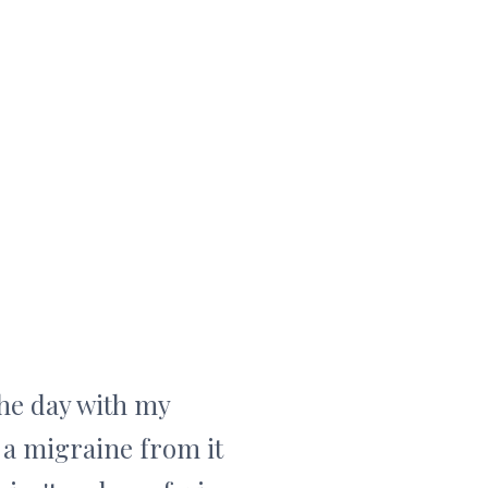
the day with my
 a migraine from it