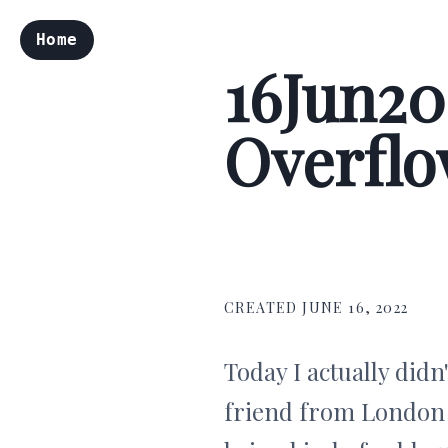
Home
16Jun20
Overflow
CREATED JUNE 16, 2022
Today I actually didn
friend from London -