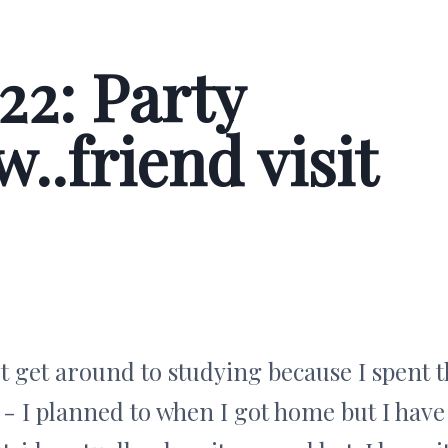
22: Party
..friend visit
't get around to studying because I spent 
 I planned to when I got home but I have