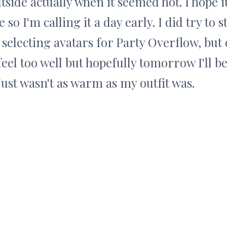
tside actually when it seemed hot. I hope it
so I'm calling it a day early. I did try to 
 selecting avatars for Party Overflow, but
feel too well but hopefully tomorrow I'll be
Just wasn't as warm as my outfit was.