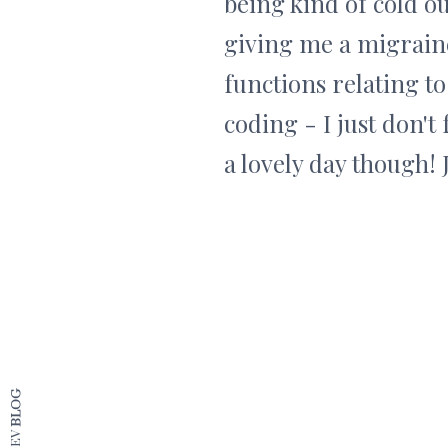
being kind of cold ou
giving me a migraine 
functions relating to
coding - I just don't 
a lovely day though! 
BLOG